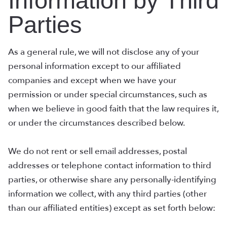
Information by Third
Parties
As a general rule, we will not disclose any of your
personal information except to our affiliated
companies and except when we have your
permission or under special circumstances, such as
when we believe in good faith that the law requires it,
or under the circumstances described below.
We do not rent or sell email addresses, postal
addresses or telephone contact information to third
parties, or otherwise share any personally-identifying
information we collect, with any third parties (other
than our affiliated entities) except as set forth below: