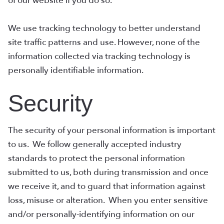
of our website if you do so.
We use tracking technology to better understand
site traffic patterns and use. However, none of the
information collected via tracking technology is
personally identifiable information.
Security
The security of your personal information is important
to us. We follow generally accepted industry
standards to protect the personal information
submitted to us, both during transmission and once
we receive it, and to guard that information against
loss, misuse or alteration. When you enter sensitive
and/or personally-identifying information on our