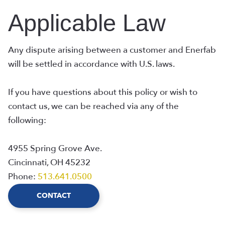
Applicable Law
Any dispute arising between a customer and Enerfab
will be settled in accordance with U.S. laws.
If you have questions about this policy or wish to
contact us, we can be reached via any of the
following:
4955 Spring Grove Ave.
Cincinnati, OH 45232
Phone:
513.641.0500
CONTACT