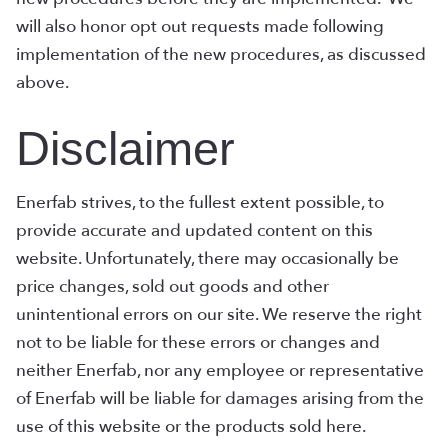
will also honor opt out requests made following
implementation of the new procedures, as discussed
above.
Disclaimer
Enerfab strives, to the fullest extent possible, to
provide accurate and updated content on this
website. Unfortunately, there may occasionally be
price changes, sold out goods and other
unintentional errors on our site. We reserve the right
not to be liable for these errors or changes and
neither Enerfab, nor any employee or representative
of Enerfab will be liable for damages arising from the
use of this website or the products sold here.