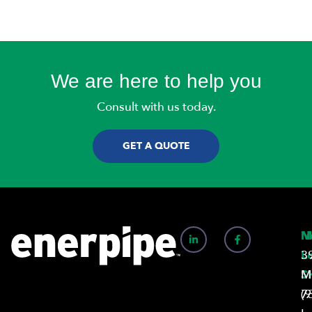
We are here to help you
Consult with us today.
GET A QUOTE
N
M
L
3
S
M
7
(