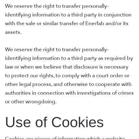
We reserve the right to transfer personally-
identifying information to a third party in conjunction
with the sale or similar transfer of Enerfab and/or its
assets.
We reserve the right to transfer personally-
identifying information to a third party as required by
law or when we believe that disclosure is necessary
to protect our rights, to comply with a court order or
other legal process, and otherwise to cooperate with
authorities in connection with investigations of crimes
or other wrongdoing.
Use of Cookies
Cookies are pieces of information which a website