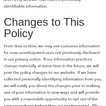
identifiable information.
Changes to This
Policy
From time to time, we may use customer information
for new, unanticipated uses not previously disclosed
in our privacy notice. If our information practices
change materially at some time in the future, we will
post the policy changes to our website. If we have
collected personally-identifying information from you,
we will notify you about the changes prior to making
use of your information in new ways and will provide
you with a reasonable opportunity to opt out of the
new procedures before they are implemented. We