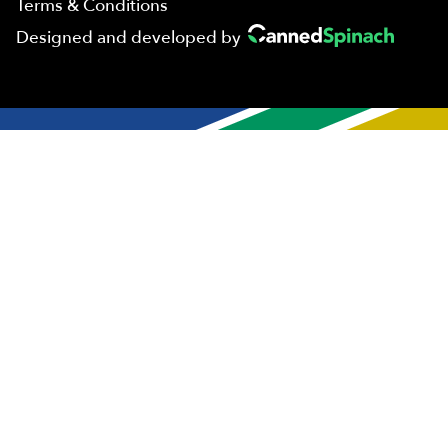
Terms & Conditions
Designed and developed by