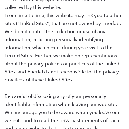
collected by this website.
From time to time, this website may link you to other
sites (“Linked Sites”) that are not owned by Enerfab.
We do not control the collection or use of any
information, including personally-identifying
information, which occurs during your visit to the
Linked Sites. Further, we make no representations
about the privacy policies or practices of the Linked
Sites, and Enerfab is not responsible for the privacy
practices of these Linked Sites.
Be careful of disclosing any of your personally
identifiable information when leaving our website.
We encourage you to be aware when you leave our
website and to read the privacy statements of each
and every website that collects personally