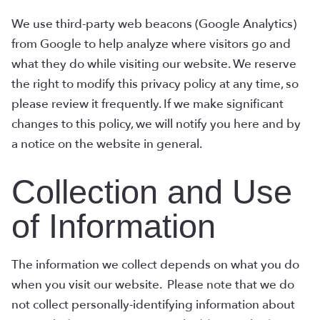
We use third-party web beacons (Google Analytics)
from Google to help analyze where visitors go and
what they do while visiting our website. We reserve
the right to modify this privacy policy at any time, so
please review it frequently. If we make significant
changes to this policy, we will notify you here and by
a notice on the website in general.
Collection and Use
of Information
The information we collect depends on what you do
when you visit our website. Please note that we do
not collect personally-identifying information about