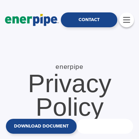
CONTACT
enerpipe
Privacy
Policy
DOWNLOAD DOCUMENT
CONTACT