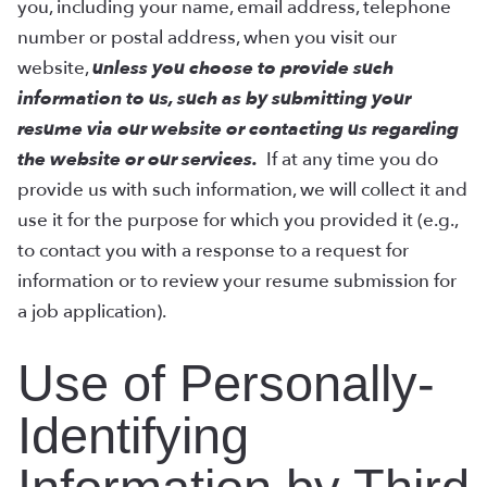
you, including your name, email address, telephone
number or postal address, when you visit our
website,
unless you choose to provide such
information to us, such as by submitting your
resume via our website or contacting us regarding
the website or our services.
If at any time you do
provide us with such information, we will collect it and
use it for the purpose for which you provided it (e.g.,
to contact you with a response to a request for
information or to review your resume submission for
a job application).
Use of Personally-
Identifying