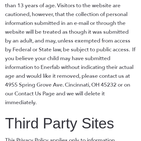
than 13 years of age. Visitors to the website are
cautioned, however, that the collection of personal
information submitted in an e-mail or through the
website will be treated as though it was submitted
by an adult, and may, unless exempted from access
by Federal or State law, be subject to public access. If
you believe your child may have submitted
information to Enerfab without indicating their actual
age and would like it removed, please contact us at
4955 Spring Grove Ave. Cincinnati, OH 45232 or on
our Contact Us Page and we will delete it
immediately.
Third Party Sites
This Privacy Policy applies only to information