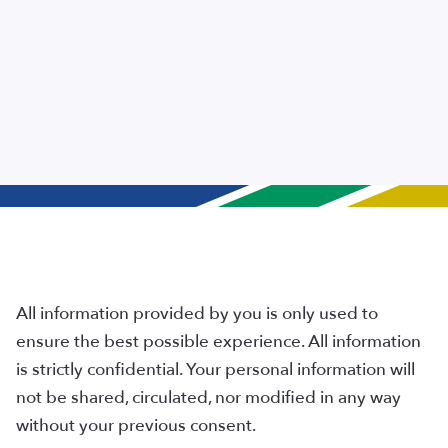
All information provided by you is only used to
ensure the best possible experience. All information
is strictly confidential. Your personal information will
not be shared, circulated, nor modified in any way
without your previous consent.