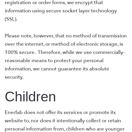
registration or order forms, we encrypt that
information using secure socket layer technology
(SSL).
Please note, however, that no method of transmission
over the internet, or method of electronic storage, is
100% secure. Therefore, while we use commercially-
reasonable means to protect your personal
information, we cannot guarantee its absolute
security.
Children
Enerfab does not offer its services or promote its
website to, nor does it intentionally collect or retain
personal information from, children who are younger