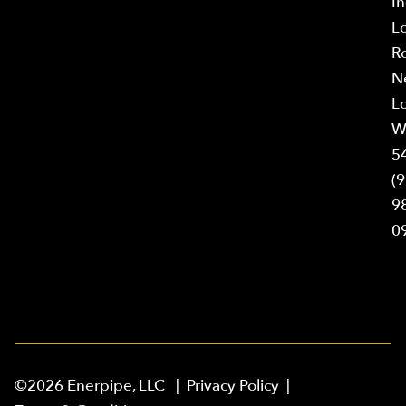
In
L
R
N
L
W
5
(9
9
0
©2026 Enerpipe, LLC |
Privacy Policy
|