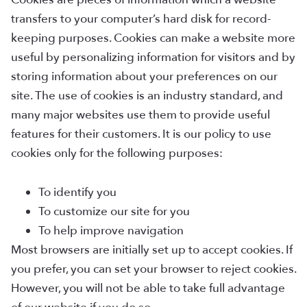
transfers to your computer’s hard disk for record-
keeping purposes. Cookies can make a website more
useful by personalizing information for visitors and by
storing information about your preferences on our
site. The use of cookies is an industry standard, and
many major websites use them to provide useful
features for their customers. It is our policy to use
cookies only for the following purposes:
To identify you
To customize our site for you
To help improve navigation
Most browsers are initially set up to accept cookies. If
you prefer, you can set your browser to reject cookies.
However, you will not be able to take full advantage