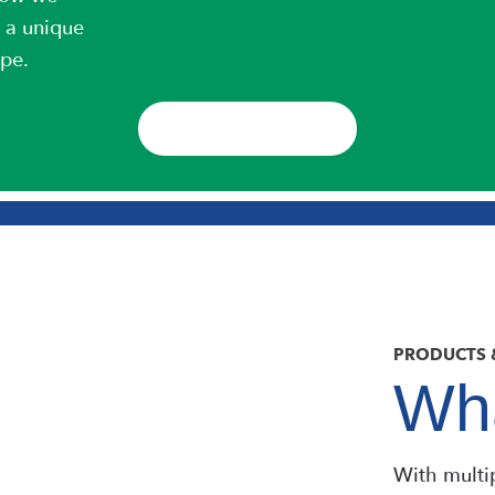
 a unique
ipe.
DOWNLOAD
PRODUCTS 
Wha
With multi