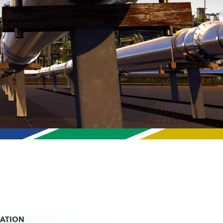
CATION