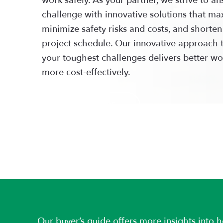
challenge with innovative solutions that max
minimize safety risks and costs, and shorten
project schedule. Our innovative approach 
your toughest challenges delivers better wo
more cost-effectively.
LEARN MORE
Our buyer’s guide offers more insights into