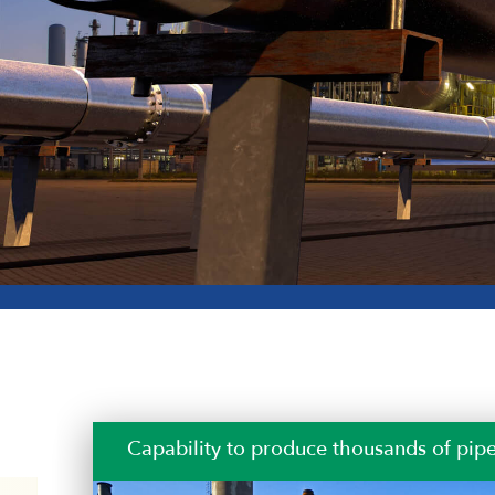
Our quality is our customers’