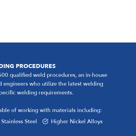
LDING PROCEDURES
500 qualified weld procedures, an in-house
d engineers who utilize the latest welding
pecific welding requirements.
ble of working with materials including:
Stainless Steel
Higher Nickel Alloys