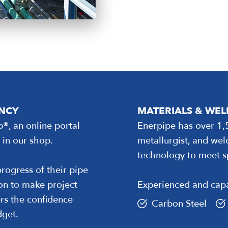
ENCY
MATERIALS & WE
b®, an online portal
Enerpipe has over 1,
 in our shop.
metallurgist, and wel
technology to meet s
rogress of their pipe
ion to make project
Experienced and capa
rs the confidence
Carbon Steel
dget.