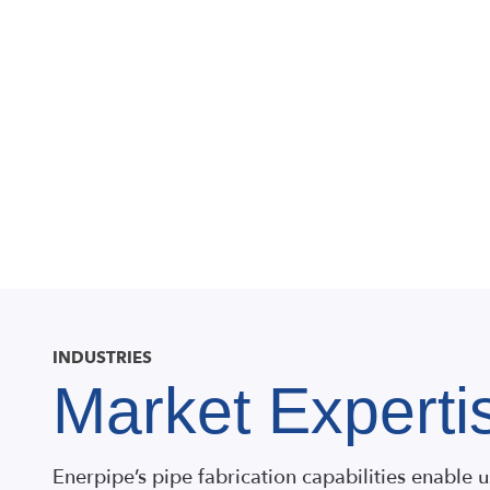
INDUSTRIES
Market Experti
Enerpipe’s pipe fabrication capabilities enable u