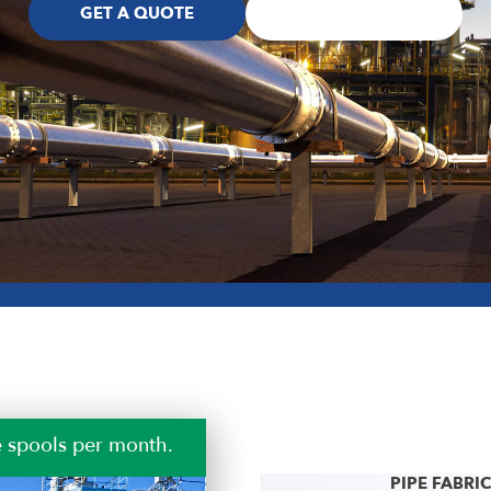
GET A QUOTE
SHOP TOUR
 safety.
PIPE FABRI