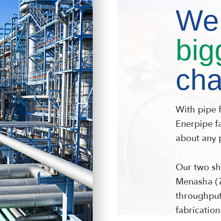
Precision p
We 
big
cha
With pipe 
Enerpipe fa
about any 
Our two sh
Menasha (7
throughput
fabrication