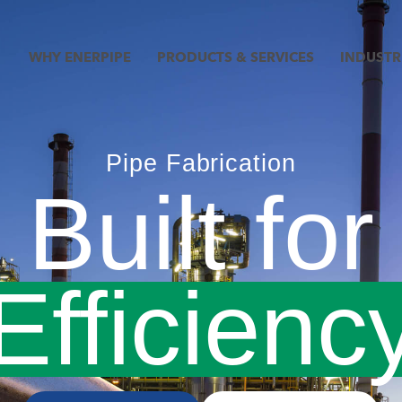
WHY ENERPIPE
PRODUCTS & SERVICES
INDUSTR
Pipe Fabrication
Built for
anspare