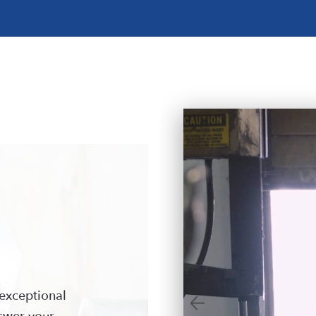
exceptional
nswer your