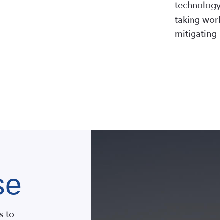
technology,
taking work
mitigating 
LEAR
se
s to