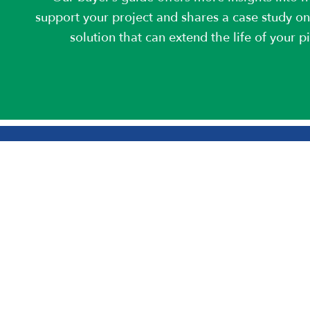
support your project and shares a case study on
solution that can extend the life of your p