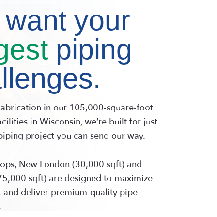
iping since 1990.
Capability 
want your
gest
piping
llenges.
fabrication in our 105,000-square-foot
cilities in Wisconsin, we’re built for just
piping project you can send our way.
ops, New London (30,000 sqft) and
5,000 sqft) are designed to maximize
 and deliver premium-quality pipe
.