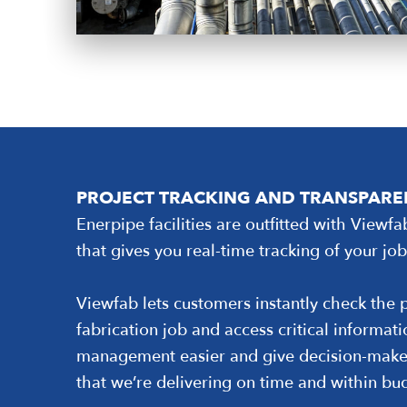
PROJECT TRACKING AND TRANSPAR
Enerpipe facilities are outfitted with Viewfa
that gives you real-time tracking of your job
Viewfab lets customers instantly check the p
fabrication job and access critical informat
management easier and give decision-make
that we’re delivering on time and within bu