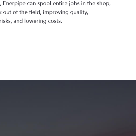
 Enerpipe can spool entire jobs in the shop,
 out of the field, improving quality,
risks, and lowering costs.
N MORE