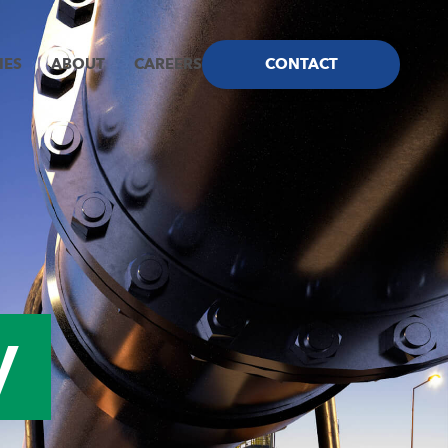
IES
ABOUT
CAREERS
CONTACT
ncy