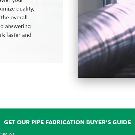
imize quality,
 the overall
to answering
rk faster and
GET OUR PIPE FABRICATION BUYER’S GUIDE
 how we