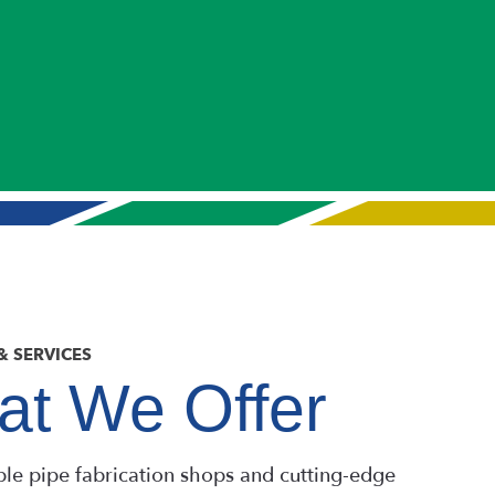
& SERVICES
t We Offer
ple pipe fabrication shops and cutting-edge