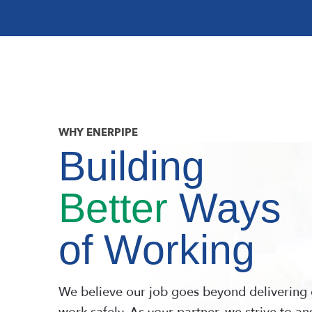
WHY ENERPIPE
Building
Better
Ways
of Working
We believe our job goes beyond delivering 
work safely. As your partner, we strive to a